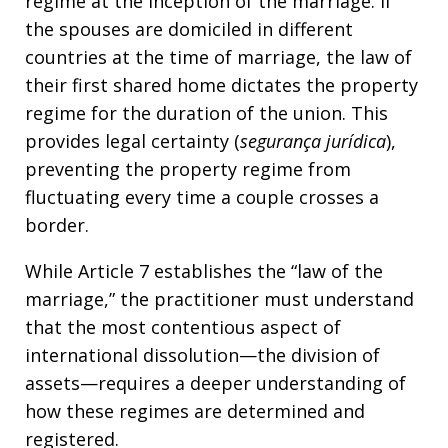
regime at the inception of the marriage. If
the spouses are domiciled in different
countries at the time of marriage, the law of
their first shared home dictates the property
regime for the duration of the union. This
provides legal certainty (
segurança jurídica
),
preventing the property regime from
fluctuating every time a couple crosses a
border.
While Article 7 establishes the “law of the
marriage,” the practitioner must understand
that the most contentious aspect of
international dissolution—the division of
assets—requires a deeper understanding of
how these regimes are determined and
registered.