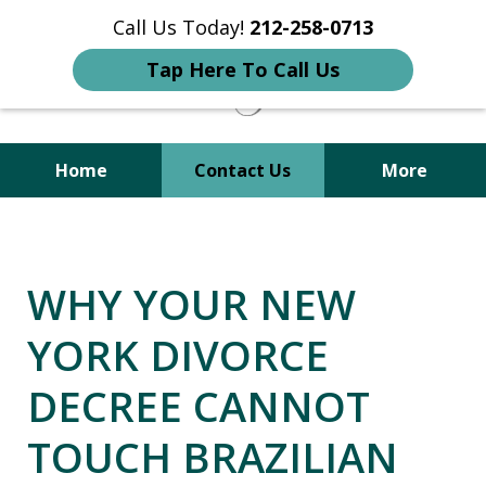
Call Us Today!
212-258-0713
Tap Here To Call Us
Home
Contact Us
More
Your Trusted Attorney in
Immigration, Criminal, Divorce,
WHY YOUR NEW
and Family Law
YORK DIVORCE
DECREE CANNOT
TOUCH BRAZILIAN