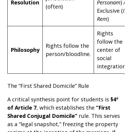
Resolution
Personam
) /
(often)
Exclusive (
In
Rem
)
Rights
follow the
Rights follow the
Philosophy
center of
person/bloodline.
social
integration.
The “First Shared Domicile” Rule
A critical synthesis point for students is
§4º
of Article 7
, which establishes the
“First
Shared Conjugal Domicile”
rule. This serves
as a “legal snapshot,” freezing the property