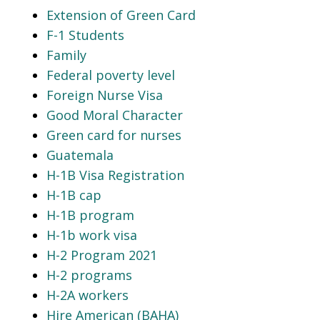
Extension of Green Card
F-1 Students
Family
Federal poverty level
Foreign Nurse Visa
Good Moral Character
Green card for nurses
Guatemala
H-1B Visa Registration
H-1B cap
H-1B program
H-1b work visa
H-2 Program 2021
H-2 programs
H-2A workers
Hire American (BAHA)