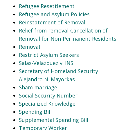
Refugee Resettlement
Refugee and Asylum Policies
Reinstatement of Removal
Relief from removal-Cancellation of
Removal for Non-Permanent Residents
Removal
Restrict Asylum Seekers
Salas-Velazquez v. INS
Secretary of Homeland Security
Alejandro N. Mayorkas
Sham marriage
Social Security Number
Specialized Knowledge
Spending Bill
Supplemental Spending Bill
Temporary Worker