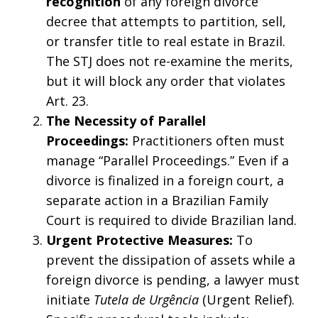
recognition
of any foreign divorce
decree that attempts to partition, sell,
or transfer title to real estate in Brazil.
The STJ does not re-examine the merits,
but it will block any order that violates
Art. 23.
The Necessity of Parallel
Proceedings:
Practitioners often must
manage “Parallel Proceedings.” Even if a
divorce is finalized in a foreign court, a
separate action in a Brazilian Family
Court is required to divide Brazilian land.
Urgent Protective Measures:
To
prevent the dissipation of assets while a
foreign divorce is pending, a lawyer must
initiate
Tutela de Urgência
(Urgent Relief).