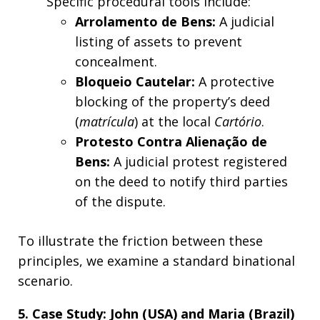
Specific procedural tools include:
Arrolamento de Bens:
A judicial
listing of assets to prevent
concealment.
Bloqueio Cautelar:
A protective
blocking of the property’s deed
(
matrícula
) at the local
Cartório
.
Protesto Contra Alienação de
Bens:
A judicial protest registered
on the deed to notify third parties
of the dispute.
To illustrate the friction between these
principles, we examine a standard binational
scenario.
5. Case Study: John (USA) and Maria (Brazil)