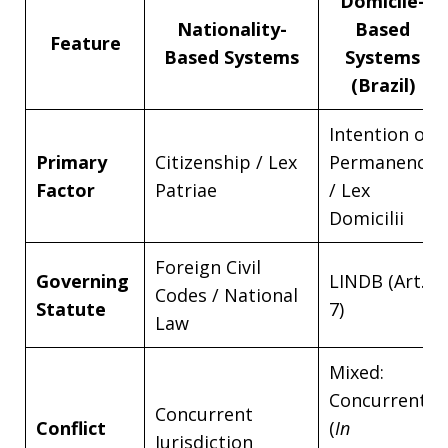
Domicile-
Nationality-
Based
Feature
Based Systems
Systems
(Brazil)
Intention of
Primary
Citizenship / Lex
Permanence
Factor
Patriae
/ Lex
Domicilii
Foreign Civil
Governing
LINDB (Art.
Codes / National
Statute
7)
Law
Mixed:
Concurrent
Concurrent
Conflict
(
In
Jurisdiction