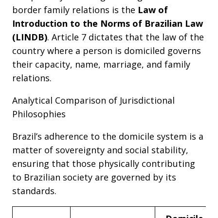
border family relations is the
Law of
Introduction to the Norms of Brazilian Law
(LINDB)
. Article 7 dictates that the law of the
country where a person is domiciled governs
their capacity, name, marriage, and family
relations.
Analytical Comparison of Jurisdictional
Philosophies
Brazil’s adherence to the domicile system is a
matter of sovereignty and social stability,
ensuring that those physically contributing
to Brazilian society are governed by its
standards.