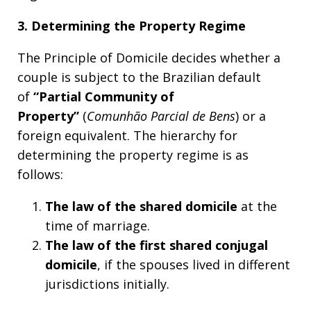
3. Determining the Property Regime
The Principle of Domicile decides whether a
couple is subject to the Brazilian default
of
“Partial Community of
Property”
(
Comunhão Parcial de Bens
) or a
foreign equivalent. The hierarchy for
determining the property regime is as
follows:
The law of the shared domicile
at the
time of marriage.
The law of the
first
shared conjugal
domicile
, if the spouses lived in different
jurisdictions initially.