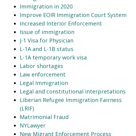
Immigration in 2020
Improve EOIR Immigration Court System
Increased Interior Enforcement
Issue of immigration
J-1 Visa for Physician
L-1A and L-1B status
L-1A temporary work visa
Labor shortages
Law enforcement
Legal Immigration
Legal and constitutional interpretations
Liberian Refugee Immigration Fairness
(LRIF)
Matrimonial Fraud
NYLawyer
New Migrant Enforcement Process