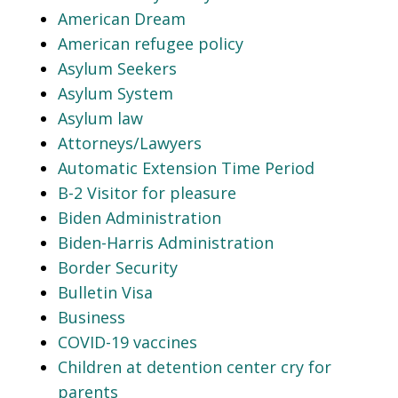
American Dream
American refugee policy
Asylum Seekers
Asylum System
Asylum law
Attorneys/Lawyers
Automatic Extension Time Period
B-2 Visitor for pleasure
Biden Administration
Biden-Harris Administration
Border Security
Bulletin Visa
Business
COVID-19 vaccines
Children at detention center cry for
parents