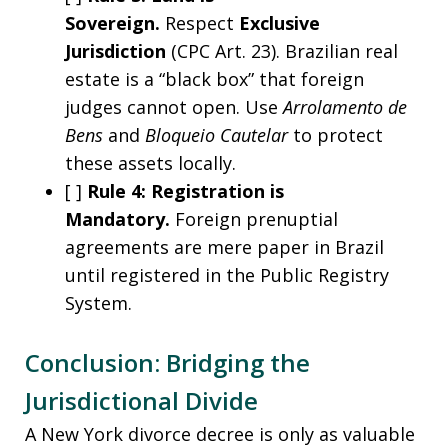
Sovereign.
Respect
Exclusive
Jurisdiction
(CPC Art. 23). Brazilian real
estate is a “black box” that foreign
judges cannot open. Use
Arrolamento de
Bens
and
Bloqueio Cautelar
to protect
these assets locally.
[ ]
Rule 4: Registration is
Mandatory.
Foreign prenuptial
agreements are mere paper in Brazil
until registered in the Public Registry
System.
Conclusion: Bridging the
Jurisdictional Divide
A New York divorce decree is only as valuable