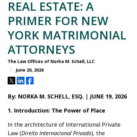
REAL ESTATE: A
PRIMER FOR NEW
YORK MATRIMONIAL
ATTORNEYS
The Law Offices of Norka M. Schell, LLC
June 20, 2026
Tweet
Share
Share
By: NORKA M. SCHELL, ESQ. | JUNE 19, 2026
1. Introduction: The Power of Place
In the architecture of International Private
Law (
Direito Internacional Privado
), the