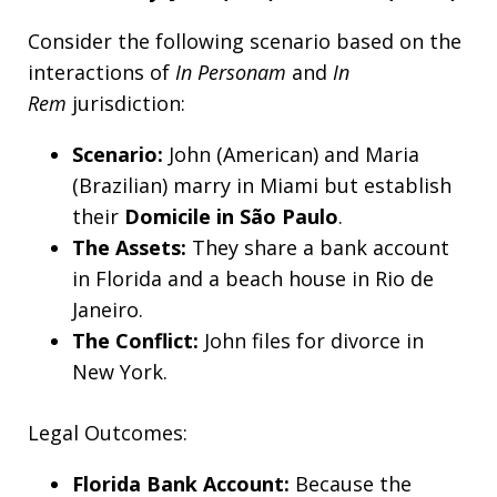
Consider the following scenario based on the
interactions of
In Personam
and
In
Rem
jurisdiction:
Scenario:
John (American) and Maria
(Brazilian) marry in Miami but establish
their
Domicile in São Paulo
.
The Assets:
They share a bank account
in Florida and a beach house in Rio de
Janeiro.
The Conflict:
John files for divorce in
New York.
Legal Outcomes:
Florida Bank Account:
Because the