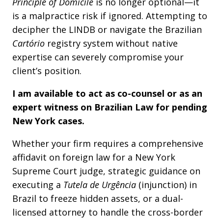
Principle of Domicile
is no longer optional—it
is a malpractice risk if ignored. Attempting to
decipher the LINDB or navigate the Brazilian
Cartório
registry system without native
expertise can severely compromise your
client’s position.
I am available to act as co-counsel or as an
expert witness on Brazilian Law for pending
New York cases.
Whether your firm requires a comprehensive
affidavit on foreign law for a New York
Supreme Court judge, strategic guidance on
executing a
Tutela de Urgência
(injunction) in
Brazil to freeze hidden assets, or a dual-
licensed attorney to handle the cross-border