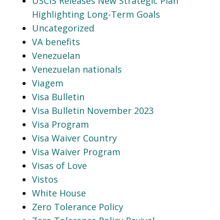
USCIS Releases New Strategic Plan
Highlighting Long-Term Goals
Uncategorized
VA benefits
Venezuelan
Venezuelan nationals
Viagem
Visa Bulletin
Visa Bulletin November 2023
Visa Program
Visa Waiver Country
Visa Waiver Program
Visas of Love
Vistos
White House
Zero Tolerance Policy