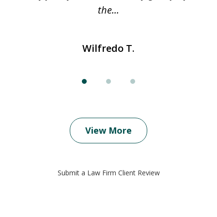
..
the...
Wilfredo T.
View More
Submit a Law Firm Client Review