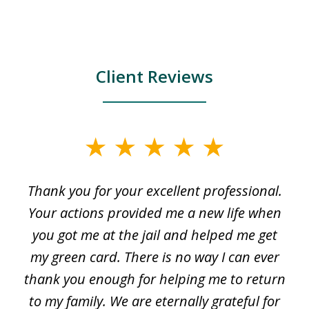
Client Reviews
slide
1
Thank you for your excellent professional.
O
of
my
Your actions provided me a new life when
3
en
you got me at the jail and helped me get
my green card. There is no way I can ever
thank you enough for helping me to return
e
to my family. We are eternally grateful for
s