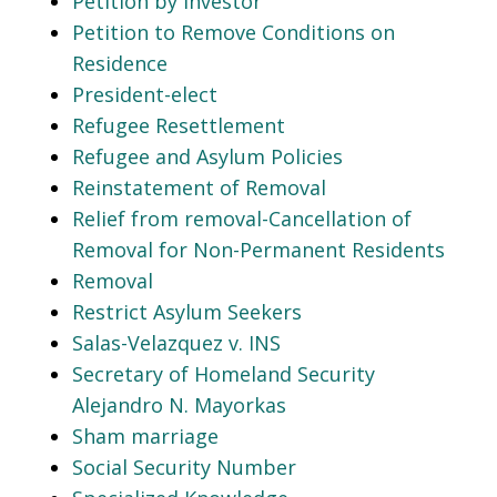
Petition by Investor
Petition to Remove Conditions on
Residence
President-elect
Refugee Resettlement
Refugee and Asylum Policies
Reinstatement of Removal
Relief from removal-Cancellation of
Removal for Non-Permanent Residents
Removal
Restrict Asylum Seekers
Salas-Velazquez v. INS
Secretary of Homeland Security
Alejandro N. Mayorkas
Sham marriage
Social Security Number