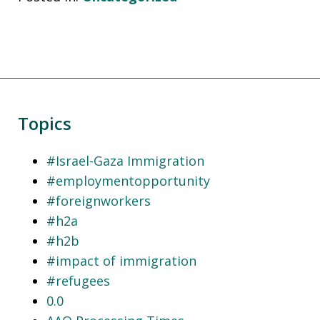
Topics
#Israel-Gaza Immigration
#employmentopportunity
#foreignworkers
#h2a
#h2b
#impact of immigration
#refugees
0.0