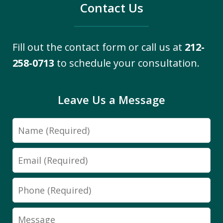
Contact Us
Fill out the contact form or call us at
212-
258-0713
to schedule your consultation.
Leave Us a Message
Name
Email
Phone
Message