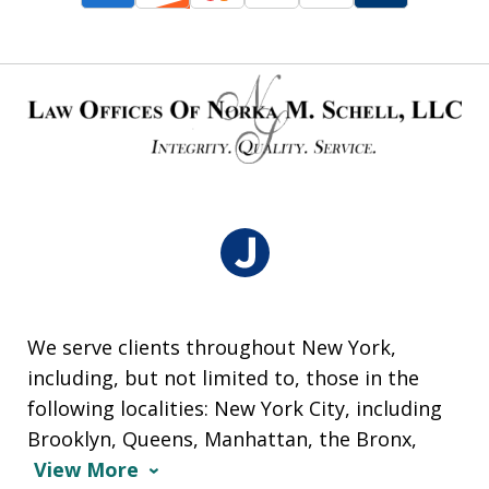
We serve clients throughout New York,
including, but not limited to, those in the
following localities: New York City, including
Brooklyn, Queens, Manhattan, the Bronx,
View More