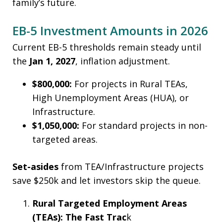
family’s future.
EB-5 Investment Amounts in 2026
Current EB-5 thresholds remain steady until
the
Jan 1, 2027
, inflation adjustment.
$800,000:
For projects in Rural TEAs,
High Unemployment Areas (HUA), or
Infrastructure.
$1,050,000:
For standard projects in non-
targeted areas.
Set-asides
from TEA/Infrastructure projects
save $250k and let investors skip the queue.
Rural Targeted Employment Areas
(TEAs): The Fast Trac
k