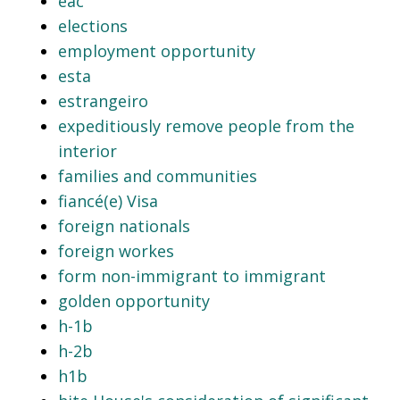
eac
elections
employment opportunity
esta
estrangeiro
expeditiously remove people from the
interior
families and communities
fiancé(e) Visa
foreign nationals
foreign workes
form non-immigrant to immigrant
golden opportunity
h-1b
h-2b
h1b