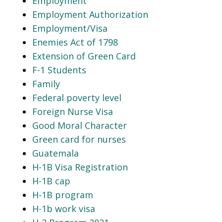
Employment
Employment Authorization
Employment/Visa
Enemies Act of 1798
Extension of Green Card
F-1 Students
Family
Federal poverty level
Foreign Nurse Visa
Good Moral Character
Green card for nurses
Guatemala
H-1B Visa Registration
H-1B cap
H-1B program
H-1b work visa