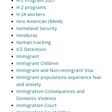
H-2 Program 2021
H-2 programs
H-2A workers
Hire American (BAHA)
Homeland Security
Honduras
Human tracking
ICE Detention
Immigrant
Immigrant Children
Immigrant and Non-immigrant Visa
Immigrant populations experience fear
and anxiety
Immigration Consequences and
Domestic Violence
Immigration Court