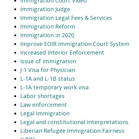
Immigration Court Video
Immigration Judge
Immigration Legal Fees & Services
Immigration Reform
Immigration in 2020
Improve EOIR Immigration Court System
Increased Interior Enforcement
Issue of immigration
J-1 Visa for Physician
L-1A and L-1B status
L-1A temporary work visa
Labor shortages
Law enforcement
Legal Immigration
Legal and constitutional interpretations
Liberian Refugee Immigration Fairness