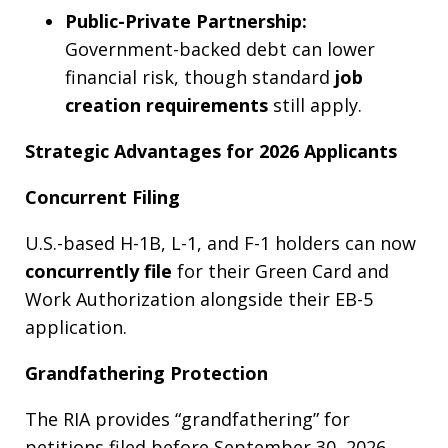
Public-Private Partnership:
Government-backed debt can lower
financial risk, though standard
job
creation requirements
still apply.
Strategic Advantages for 2026 Applicants
Concurrent Filing
U.S.-based H-1B, L-1, and F-1 holders can now
concurrently file
for their Green Card and
Work Authorization alongside their EB-5
application.
Grandfathering Protection
The RIA provides “grandfathering” for
petitions filed before September 30, 2026.