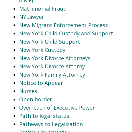
(LRIF)
Matrimonial Fraud
NYLawyer
New Migrant Enforcement Process
New York Child Custody and Support
New York Child Support
New York Custody
New York Divorce Attorneys
New York Divorce Attorny
New York Family Attorney
Notice to Appear
Nurses
Open border
Overreach of Executive Power
Path to legal status
Pathways to Legalization