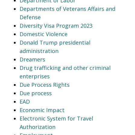
Department of Labor
Departments of Veterans Affairs and
Defense
Diversity Visa Program 2023
Domestic Violence
Donald Trump presidential
administration
Dreamers
Drug trafficking and other criminal
enterprises
Due Process Rights
Due process
EAD
Economic Impact
Electronic System for Travel
Authorization