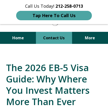
Call Us Today!
212-258-0713
Tap Here To Call Us
Home
Contact Us
More
Your Trusted Attorney in
Immigration, Criminal, Divorce,
The 2026 EB-5 Visa
and Family Law
Guide: Why Where
You Invest Matters
More Than Ever