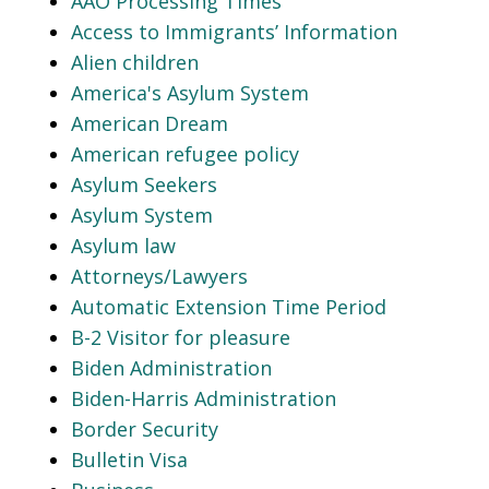
AAO Processing Times
Access to Immigrants’ Information
Alien children
America's Asylum System
American Dream
American refugee policy
Asylum Seekers
Asylum System
Asylum law
Attorneys/Lawyers
Automatic Extension Time Period
B-2 Visitor for pleasure
Biden Administration
Biden-Harris Administration
Border Security
Bulletin Visa