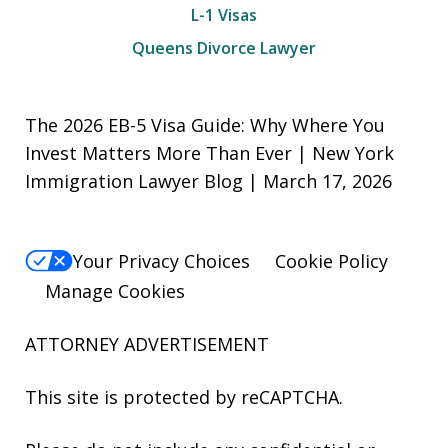
L-1 Visas
Queens Divorce Lawyer
The 2026 EB-5 Visa Guide: Why Where You
Invest Matters More Than Ever | New York
Immigration Lawyer Blog | March 17, 2026
Your Privacy Choices
Cookie Policy
Manage Cookies
ATTORNEY ADVERTISEMENT
This site is protected by reCAPTCHA.