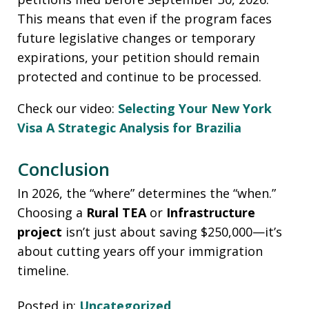
This means that even if the program faces
future legislative changes or temporary
expirations, your petition should remain
protected and continue to be processed.
Check our video:
Selecting Your New York
Visa A Strategic Analysis for Brazilia
Conclusion
In 2026, the “where” determines the “when.”
Choosing a
Rural TEA
or
Infrastructure
project
isn’t just about saving $250,000—it’s
about cutting years off your immigration
timeline.
Posted in:
Uncategorized