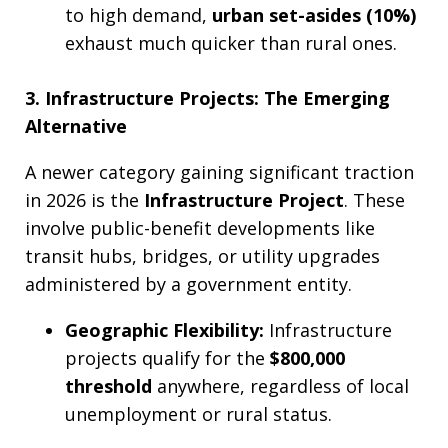
to high demand,
urban set-asides (10%)
exhaust much quicker than rural ones.
3. Infrastructure Projects: The Emerging
Alternative
A newer category gaining significant traction
in 2026 is the
Infrastructure Project
. These
involve public-benefit developments like
transit hubs, bridges, or utility upgrades
administered by a government entity.
Geographic Flexibility:
Infrastructure
projects qualify for the
$800,000
threshold
anywhere, regardless of local
unemployment or rural status.