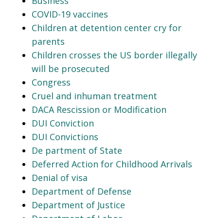
Business
COVID-19 vaccines
Children at detention center cry for
parents
Children crosses the US border illegally
will be prosecuted
Congress
Cruel and inhuman treatment
DACA Rescission or Modification
DUI Conviction
DUI Convictions
De partment of State
Deferred Action for Childhood Arrivals
Denial of visa
Department of Defense
Department of Justice