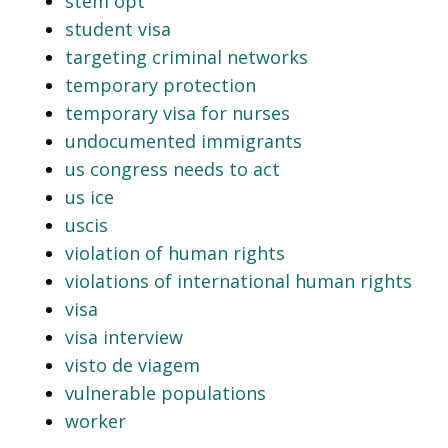
stem opt
student visa
targeting criminal networks
temporary protection
temporary visa for nurses
undocumented immigrants
us congress needs to act
us ice
uscis
violation of human rights
violations of international human rights
visa
visa interview
visto de viagem
vulnerable populations
worker