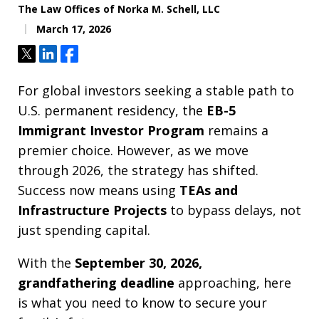
The Law Offices of Norka M. Schell, LLC
March 17, 2026
Tweet
Share
Share
For global investors seeking a stable path to
U.S. permanent residency, the
EB-5
Immigrant Investor Program
remains a
premier choice. However, as we move
through 2026, the strategy has shifted.
Success now means using
TEAs and
Infrastructure Projects
to bypass delays, not
just spending capital.
With the
September 30, 2026,
grandfathering deadline
approaching, here
is what you need to know to secure your