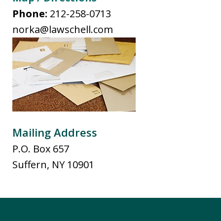
Phone:
212-258-0713
norka@lawschell.com
Mailing Address
P.O. Box 657
Suffern
,
NY
10901