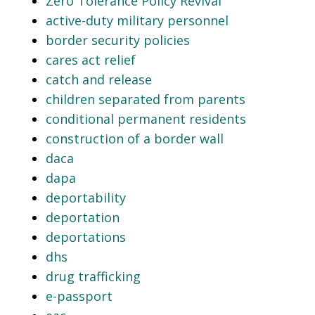
Zero Tolerance Policy Revival
active-duty military personnel
border security policies
cares act relief
catch and release
children separated from parents
conditional permanent residents
construction of a border wall
daca
dapa
deportability
deportation
deportations
dhs
drug trafficking
e-passport