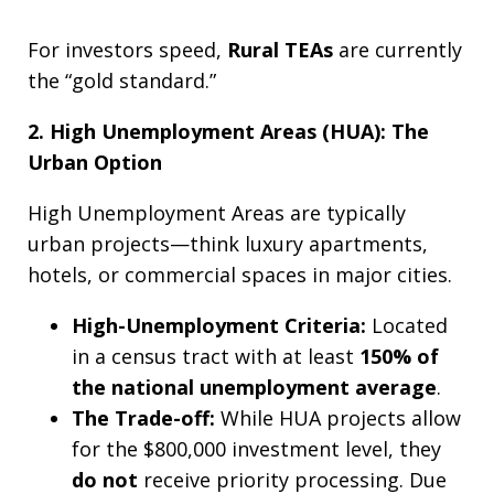
For investors speed,
Rural TEAs
are currently
the “gold standard.”
2. High Unemployment Areas (HUA): The
Urban Option
High Unemployment Areas are typically
urban projects—think luxury apartments,
hotels, or commercial spaces in major cities.
High-Unemployment Criteria:
Located
in a census tract with at least
150% of
the national unemployment average
.
The Trade-off:
While HUA projects allow
for the $800,000 investment level, they
do not
receive priority processing. Due