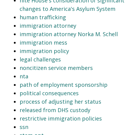
hite House's consideration of significant
changes to America's Asylum System
human trafficking
immigration attorney
immigration attorney Norka M. Schell
immigration mess
immigration policy
legal challenges
noncitizen service members
nta
path of employment sponsorship
political consequences
process of adjusting her status
released from DHS custody
restrictive immigration policies
ssn