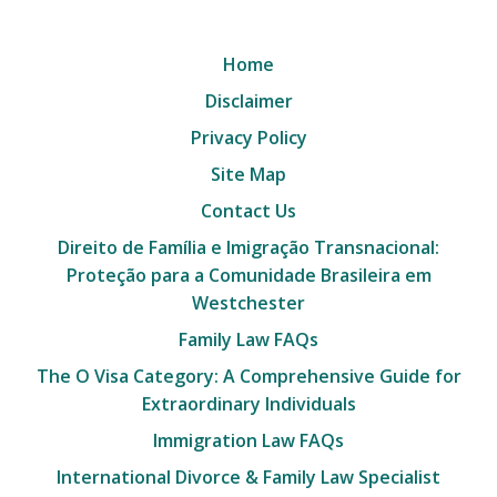
Home
Disclaimer
Privacy Policy
Site Map
Contact Us
Direito de Família e Imigração Transnacional:
Proteção para a Comunidade Brasileira em
Westchester
Family Law FAQs
The O Visa Category: A Comprehensive Guide for
Extraordinary Individuals
Immigration Law FAQs
International Divorce & Family Law Specialist