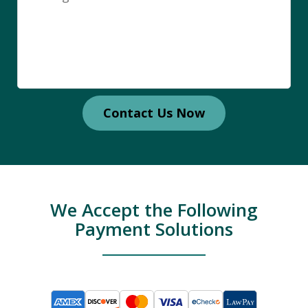
Contact Us Now
We Accept the Following
Payment Solutions