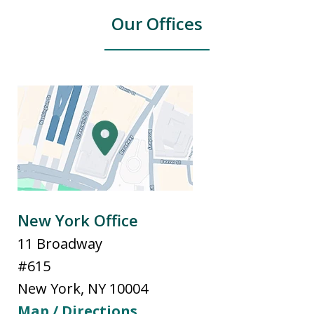
Our Offices
New York Office
11 Broadway
#615
New York
,
NY
10004
Map / Directions