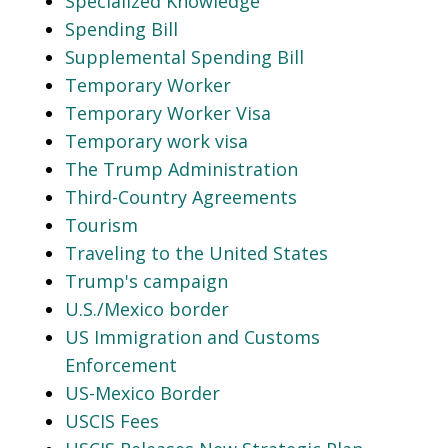
Specialized Knowledge
Spending Bill
Supplemental Spending Bill
Temporary Worker
Temporary Worker Visa
Temporary work visa
The Trump Administration
Third-Country Agreements
Tourism
Traveling to the United States
Trump's campaign
U.S./Mexico border
US Immigration and Customs
Enforcement
US-Mexico Border
USCIS Fees