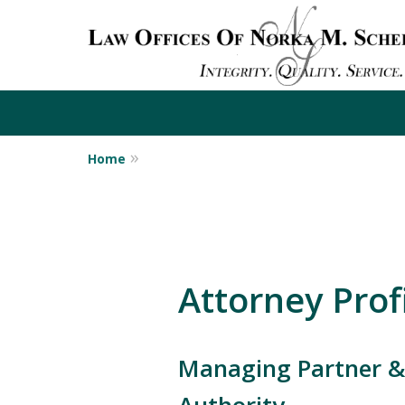
Home
Attorney Profi
Managing Partner & 