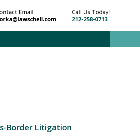
ontact Email
Call Us Today!
orka@lawschell.com
212-258-0713
r Trusted Attorney in
on, Criminal, Divorce,
and Family Law
Now
-Border Litigation