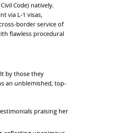
Civil Code) natively
.
t via L-1 visas,
cross-border service of
ith flawless procedural
lt by those they
ins an unblemished, top-
testimonials praising her