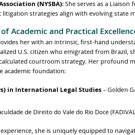
Association (NYSBA):
She serves as a Liaison f
litigation strategies align with evolving state
of Academic and Practical Excellenc
ovides her with an intrinsic, first-hand unders
ralized U.S. citizen who emigrated from Brazil, 
calculated courtroom strategy
. Her profound mu
e academic foundation:
s) in International Legal Studies
– Golden Ga
culdade de Direito do Vale do Rio Doce (FADIVALE
 experience, she is uniquely equipped to navigat