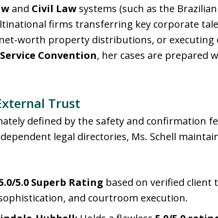
aw
and
Civil Law
systems (such as the Brazilian 
national firms transferring key corporate talen
et-worth property distributions, or executing 
Service Convention
, her cases are prepared w
External Trust
imately defined by the safety and confirmation fe
ndependent legal directories, Ms. Schell mainta
5.0/5.0 Superb Rating
based on verified client 
 sophistication, and courtroom execution.