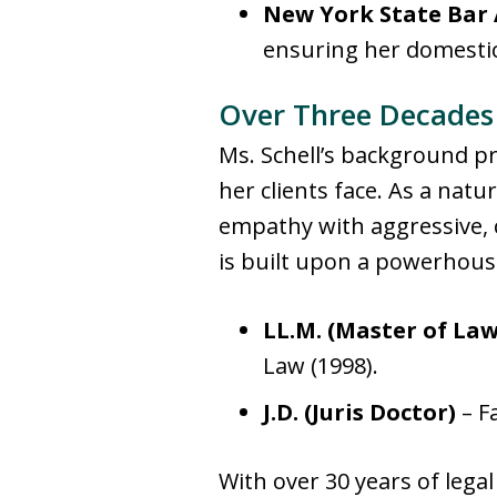
New York State Bar 
ensuring her domestic 
Over Three Decades 
Ms. Schell’s background pr
her clients face
. As a natu
empathy with aggressive, 
is built upon a powerhous
LL.M. (Master of Law
Law (1998).
J.D. (Juris Doctor)
– Fa
With over 30 years of legal