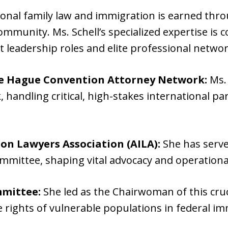
ional family law and immigration is earned throu
community. Ms. Schell’s specialized expertise is 
leadership roles and elite professional networ
te Hague Convention Attorney Network:
Ms. 
, handling critical, high-stakes international pa
n Lawyers Association (AILA):
She has serve
mmittee, shaping vital advocacy and operationa
mittee:
She led as the Chairwoman of this cru
e rights of vulnerable populations in federal i