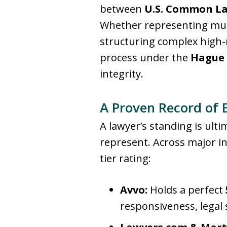
between
U.S. Common L
Whether representing multi
structuring complex high-n
process under the
Hague 
integrity
.
A Proven Record of 
A lawyer’s standing is ult
represent
. Across major i
tier rating:
Avvo:
Holds a perfect
responsiveness, legal