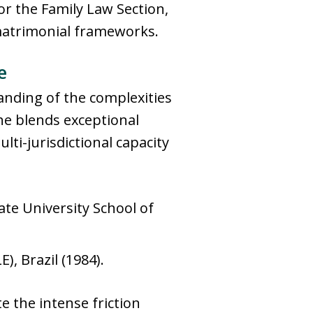
or the Family Law Section,
 matrimonial frameworks.
e
tanding of the complexities
she blends exceptional
lti-jurisdictional capacity
te University School of
), Brazil (1984).
e the intense friction