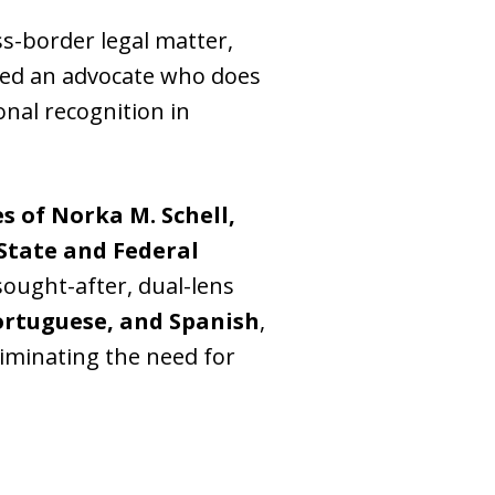
ss-border legal matter,
need an advocate who does
onal recognition in
s of Norka M. Schell,
State and Federal
 sought-after, dual-lens
ortuguese, and Spanish
,
liminating the need for