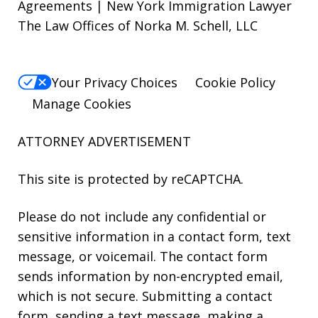
Agreements | New York Immigration Lawyer
The Law Offices of Norka M. Schell, LLC
Your Privacy Choices
Cookie Policy
Manage Cookies
ATTORNEY ADVERTISEMENT
This site is protected by reCAPTCHA.
Please do not include any confidential or
sensitive information in a contact form, text
message, or voicemail. The contact form
sends information by non-encrypted email,
which is not secure. Submitting a contact
form, sending a text message, making a