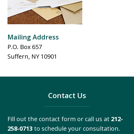
Mailing Address
P.O. Box 657
Suffern
,
NY
10901
Contact Us
Fill out the contact form or call us at
212-
258-0713
to schedule your consultation.