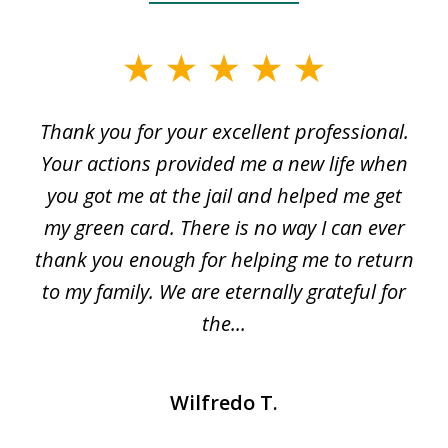
slide
1
Thank you for your excellent professional.
O
of
my
Your actions provided me a new life when
3
en
you got me at the jail and helped me get
my green card. There is no way I can ever
thank you enough for helping me to return
e
to my family. We are eternally grateful for
s
..
the...
Wilfredo T.