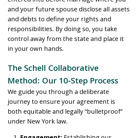
and your future spouse disclose all assets
and debts to define your rights and
responsibilities. By doing so, you take
control away from the state and place it
in your own hands.
The Schell Collaborative
Method: Our 10-Step Process
We guide you through a deliberate
journey to ensure your agreement is
both equitable and legally “bulletproof”
under New York law.
Engagement:
Establishing our