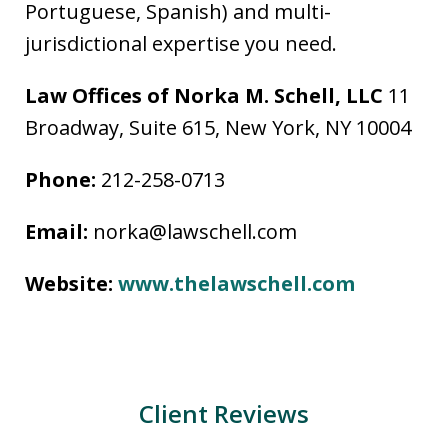
Portuguese, Spanish) and multi-
jurisdictional expertise you need.
Law Offices of Norka M. Schell, LLC
11
Broadway, Suite 615, New York, NY 10004
Phone:
212-258-0713
Email:
norka@lawschell.com
Website:
www.thelawschell.com
Client Reviews