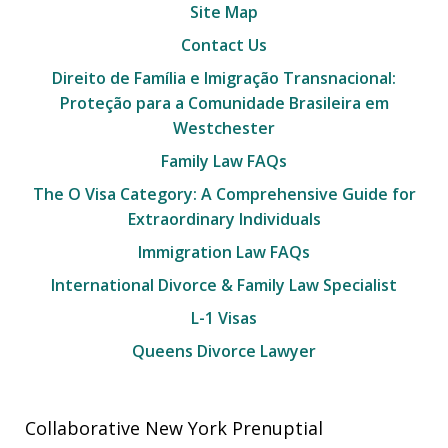
Site Map
Contact Us
Direito de Família e Imigração Transnacional:
Proteção para a Comunidade Brasileira em
Westchester
Family Law FAQs
The O Visa Category: A Comprehensive Guide for
Extraordinary Individuals
Immigration Law FAQs
International Divorce & Family Law Specialist
L-1 Visas
Queens Divorce Lawyer
Collaborative New York Prenuptial