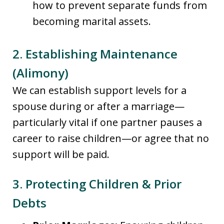
how to prevent separate funds from
becoming marital assets.
2. Establishing Maintenance
(Alimony)
We can establish support levels for a
spouse during or after a marriage—
particularly vital if one partner pauses a
career to raise children—or agree that no
support will be paid.
3. Protecting Children & Prior
Debts