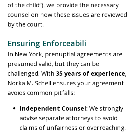
of the child”), we provide the necessary
counsel on how these issues are reviewed
by the court.
Ensuring Enforceabili
In New York, prenuptial agreements are
presumed valid, but they can be
challenged. With
35 years of experience
,
Norka M. Schell ensures your agreement
avoids common pitfalls:
Independent Counsel:
We strongly
advise separate attorneys to avoid
claims of unfairness or overreaching.