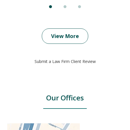
View More
Submit a Law Firm Client Review
Our Offices