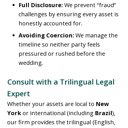
Full Disclosure:
We prevent “fraud”
challenges by ensuring every asset is
honestly accounted for.
Avoiding Coercion:
We manage the
timeline so neither party feels
pressured or rushed before the
wedding.
Consult with a Trilingual Legal
Expert
Whether your assets are local to
New
York
or international (including
Brazil
),
our firm provides the trilingual (English,