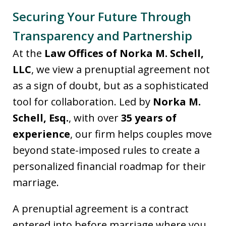
Securing Your Future Through
Transparency and Partnership
At the
Law Offices of Norka M. Schell,
LLC
, we view a prenuptial agreement not
as a sign of doubt, but as a sophisticated
tool for collaboration. Led by
Norka M.
Schell, Esq.
, with over
35 years of
experience
, our firm helps couples move
beyond state-imposed rules to create a
personalized financial roadmap for their
marriage.
A prenuptial agreement is a contract
entered into before marriage where you