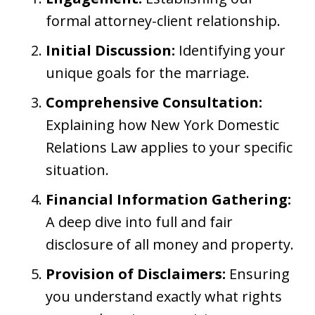
formal attorney-client relationship.
Initial Discussion:
Identifying your
unique goals for the marriage.
Comprehensive Consultation:
Explaining how New York Domestic
Relations Law applies to your specific
situation.
Financial Information Gathering:
A deep dive into full and fair
disclosure of all money and property.
Provision of Disclaimers:
Ensuring
you understand exactly what rights