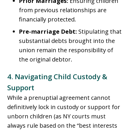
Prior Marriages:
Ensuring children
from previous relationships are
financially protected.
Pre-marriage Debt:
Stipulating that
substantial debts brought into the
union remain the responsibility of
the original debtor.
4. Navigating Child Custody &
Support
While a prenuptial agreement cannot
definitively lock in custody or support for
unborn children (as NY courts must
always rule based on the “best interests