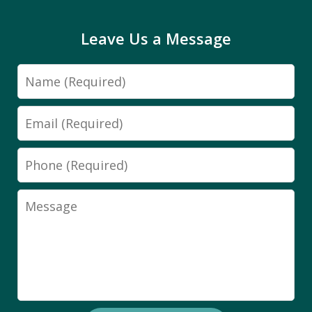
Leave Us a Message
Name
Email
Phone
Message