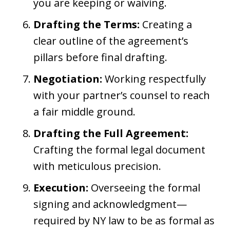
you are keeping or waiving.
Drafting the Terms:
Creating a
clear outline of the agreement’s
pillars before final drafting.
Negotiation:
Working respectfully
with your partner’s counsel to reach
a fair middle ground.
Drafting the Full Agreement:
Crafting the formal legal document
with meticulous precision.
Execution:
Overseeing the formal
signing and acknowledgment—
required by NY law to be as formal as