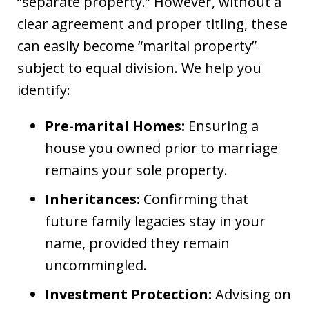
“separate property.” However, without a
clear agreement and proper titling, these
can easily become “marital property”
subject to equal division. We help you
identify:
Pre-marital Homes:
Ensuring a
house you owned prior to marriage
remains your sole property.
Inheritances:
Confirming that
future family legacies stay in your
name, provided they remain
uncommingled.
Investment Protection:
Advising on