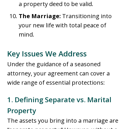
a property deed to be valid.
The Marriage:
Transitioning into
your new life with total peace of
mind.
Key Issues We Address
Under the guidance of a seasoned
attorney, your agreement can cover a
wide range of essential protections:
1. Defining Separate vs. Marital
Property
The assets you bring into a marriage are