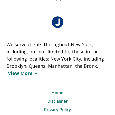
We serve clients throughout New York,
including, but not limited to, those in the
following localities: New York City, including
Brooklyn, Queens, Manhattan, the Bronx,
View More
Home
Disclaimer
Privacy Policy