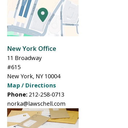
New York Office
11 Broadway
#615
New York
,
NY
10004
Map / Directions
Phone:
212-258-0713
norka@lawschell.com