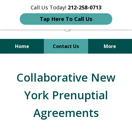
Call Us Today!
212-258-0713
Tap Here To Call Us
Home
Contact Us
More
Your Trusted Attorney in
Immigration, Criminal, Divorce,
Collaborative New
and Family Law
York Prenuptial
Agreements