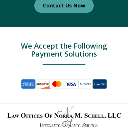
Contact Us Now
We Accept the Following
Payment Solutions